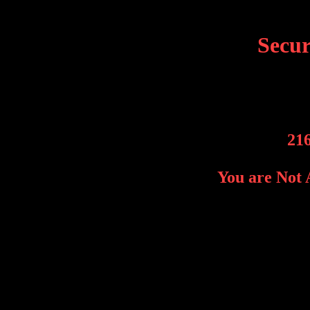
Secu
216
You are Not 